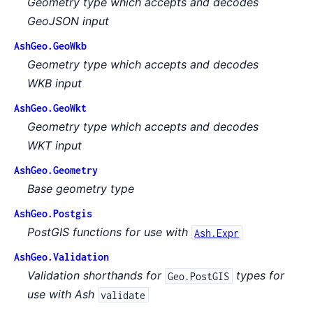
Geometry type which accepts and decodes
GeoJSON input
AshGeo.GeoWkb
Geometry type which accepts and decodes
WKB input
AshGeo.GeoWkt
Geometry type which accepts and decodes
WKT input
AshGeo.Geometry
Base geometry type
AshGeo.Postgis
PostGIS functions for use with
Ash.Expr
AshGeo.Validation
Validation shorthands for
types for
Geo.PostGIS
use with Ash
validate