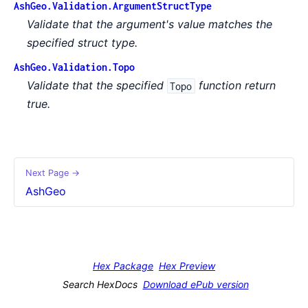
AshGeo.Validation.ArgumentStructType
Validate that the argument's value matches the
specified struct type.
AshGeo.Validation.Topo
Validate that the specified
function return
Topo
true.
Next Page →
AshGeo
Hex Package
Hex Preview
Search HexDocs
Download ePub version