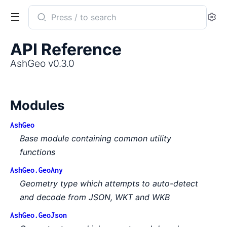
Search
Se
documentation
of
API Reference
AshGeo
AshGeo v0.3.0
Modules
AshGeo
Base module containing common utility
functions
AshGeo.GeoAny
Geometry type which attempts to auto-detect
and decode from JSON, WKT and WKB
AshGeo.GeoJson