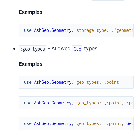
Examples
use
AshGeo.Geometry
,
storage_type
:
:"geometry(
- Allowed
types
:geo_types
Geo
Examples
use
AshGeo.Geometry
,
geo_types
:
:point
use
AshGeo.Geometry
,
geo_types
:
[
:point
,
:poin
use
AshGeo.Geometry
,
geo_types
:
[
:point
,
Geo.P