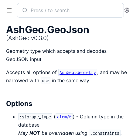
Search
Se
documentation
of
AshGeo.GeoJson
AshGeo
(AshGeo v0.3.0)
Geometry type which accepts and decodes
GeoJSON input
Accepts all options of
, and may be
AshGeo.Geometry
narrowed with
in the same way.
use
Options
(
) - Column type in the
:storage_type
atom/0
database
May
NOT
be overridden using
.
:constraints