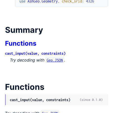
use
AshGeo.Geometry
,
check_srid
:
4326
Summary
Functions
cast_input(value, constraints)
Try decoding with
.
Geo.JSON
Functions
cast_input(value, constraints)
(since 0.1.0)