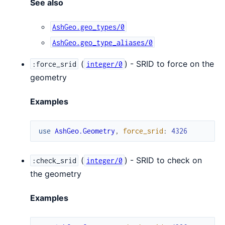
See also
AshGeo.geo_types/0
AshGeo.geo_type_aliases/0
(
) - SRID to force on the
:force_srid
integer/0
geometry
Examples
use
AshGeo.Geometry
,
force_srid
:
4326
(
) - SRID to check on
:check_srid
integer/0
the geometry
Examples