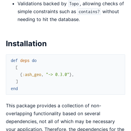
Validations backed by
, allowing checks of
Topo
simple constraints such as
without
contains?
needing to hit the database.
Installation
def
deps
do
[
{
:ash_geo
,
"~> 0.3.0"
}
,
]
end
This package provides a collection of non-
overlapping functionality based on several
dependencies, not all of which may be necessary
your application. Therefore, the dependencies for the