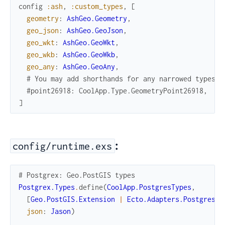
config
:ash
,
:custom_types
,
[
geometry
:
AshGeo.Geometry
,
geo_json
:
AshGeo.GeoJson
,
geo_wkt
:
AshGeo.GeoWkt
,
geo_wkb
:
AshGeo.GeoWkb
,
geo_any
:
AshGeo.GeoAny
,
# You may add shorthands for any narrowed types h
#point26918: CoolApp.Type.GeometryPoint26918,
]
:
config/runtime.exs
# Postgrex: Geo.PostGIS types
Postgrex.Types
.
define
(
CoolApp.PostgresTypes
,
[
Geo.PostGIS.Extension
|
Ecto.Adapters.Postgres
.
e
json
:
Jason
)