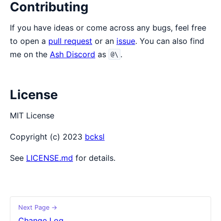
Contributing
If you have ideas or come across any bugs, feel free
to open a
pull request
or an
issue
. You can also find
me on the
Ash Discord
as
.
@\
License
MIT License
Copyright (c) 2023
bcksl
See
LICENSE.md
for details.
Next Page →
Change Log