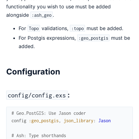
functionality you wish to use must be added
alongside
.
:ash_geo
For
validations,
must be added.
Topo
:topo
For Postgis expressions,
must be
:geo_postgis
added.
Configuration
:
config/config.exs
# Geo.PostGIS: Use Jason coder
config
:geo_postgis
,
json_library
:
Jason
# Ash: Type shorthands