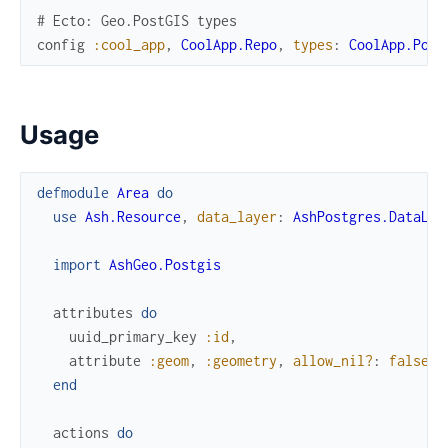
# Ecto: Geo.PostGIS types
config
:cool_app
,
CoolApp.Repo
,
types
:
CoolApp.Post
Usage
defmodule
Area
do
use
Ash.Resource
,
data_layer
:
AshPostgres.DataLay
import
AshGeo.Postgis
attributes
do
uuid_primary_key
:id
,
attribute
:geom
,
:geometry
,
allow_nil?
:
false
end
actions
do