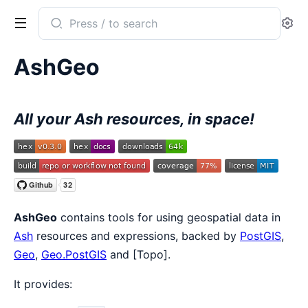
Search
Se
documentation
of
AshGeo
AshGeo
All your Ash resources, in space!
AshGeo
contains tools for using geospatial data in
Ash
resources and expressions, backed by
PostGIS
,
Geo
,
Geo.PostGIS
and [Topo].
It provides: