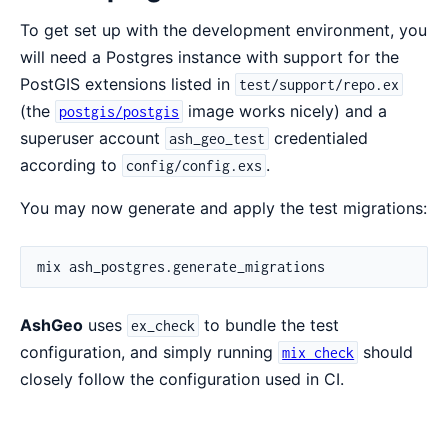
To get set up with the development environment, you
will need a Postgres instance with support for the
PostGIS extensions listed in
test/support/repo.ex
(the
image works nicely) and a
postgis/postgis
superuser account
credentialed
ash_geo_test
according to
.
config/config.exs
You may now generate and apply the test migrations:
AshGeo
uses
to bundle the test
ex_check
configuration, and simply running
should
mix check
closely follow the configuration used in CI.