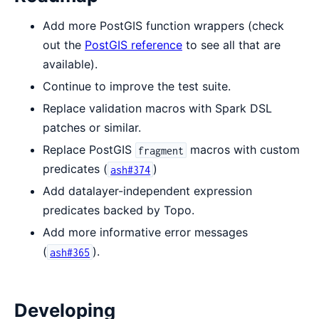
Add more PostGIS function wrappers (check
out the
PostGIS reference
to see all that are
available).
Continue to improve the test suite.
Replace validation macros with Spark DSL
patches or similar.
Replace PostGIS
macros with custom
fragment
predicates (
)
ash#374
Add datalayer-independent expression
predicates backed by Topo.
Add more informative error messages
(
).
ash#365
Developing