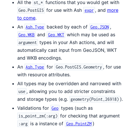
All the
functions that you would get with
st_*
for use with Ash
, and
more
Geo.PostGIS
expr
to come
.
An
backed by each of
,
Ash.Type
Geo.JSON
and
which may be used as
Geo.WKB
Geo.WKT
types in your Ash actions, and will
argument
automatically cast input from GeoJSON, WKT
and WKB encodings.
An
for
, for use
Ash.Type
Geo.PostGIS.Geometry
with resource attributes.
All types may be overridden and narrowed with
, allowing you to add stricter constraints
use
and storage types (e.g.
).
geometry(Point,26918)
Validations for
types (such as
Geo
for checking that argument
is_point_zm(:arg)
is a instance of
)
:arg
Geo.PointZM