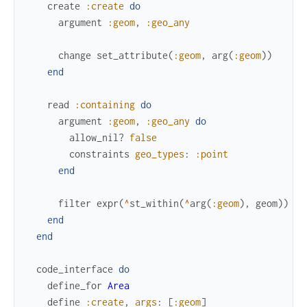
create
:create
do
argument
:geom
,
:geo_any
change
set_attribute
(
:geom
,
arg
(
:geom
)
)
end
read
:containing
do
argument
:geom
,
:geo_any
do
allow_nil?
false
constraints
geo_types
:
:point
end
filter
expr
(
^
st_within
(
^
arg
(
:geom
)
,
geom
)
)
end
end
code_interface
do
define_for
Area
define
:create
,
args
:
[
:geom
]