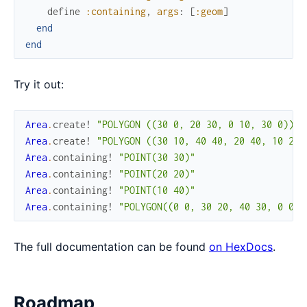
define
:containing
,
args
:
[
:geom
]
end
end
Try it out:
Area
.
create!
"POLYGON ((30 0, 20 30, 0 10, 30 0))"
Area
.
create!
"POLYGON ((30 10, 40 40, 20 40, 10 20,
Area
.
containing!
"POINT(30 30)"
Area
.
containing!
"POINT(20 20)"
Area
.
containing!
"POINT(10 40)"
Area
.
containing!
"POLYGON((0 0, 30 20, 40 30, 0 0))
The full documentation can be found
on HexDocs
.
Roadmap